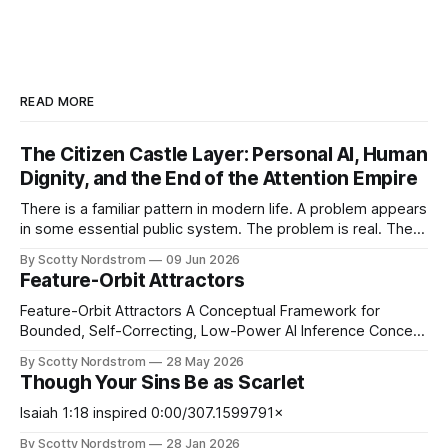
READ MORE
The Citizen Castle Layer: Personal AI, Human
Dignity, and the End of the Attention Empire
There is a familiar pattern in modern life. A problem appears
in some essential public system. The problem is real. The
victims are real. The frustration is real. Then, almost
By Scotty Nordstrom
09 Jun 2026
immediately, the proposed solution is not merely to punish
Feature-Orbit Attractors
the bad actor or repair the broken design, but to increase
Feature-Orbit Attractors A Conceptual Framework for
Bounded, Self-Correcting, Low-Power AI Inference Concept
paper. Proposed mechanisms only. Not presented as
By Scotty Nordstrom
28 May 2026
experimentally validated. Abstract Modern AI inference is
Though Your Sins Be as Scarlet
computationally expensive, memory-intensive, and
increasingly energy-constrained. At the same time, many
Isaiah 1:18 inspired 0:00/307.1599791×
neural systems operate probabilistically and may tolerate
By Scotty Nordstrom
28 Jan 2026