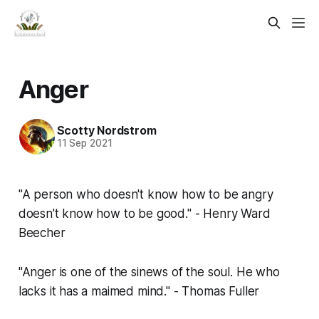
Anger
Scotty Nordstrom
11 Sep 2021
"A person who doesn't know how to be angry
doesn't know how to be good." - Henry Ward
Beecher
"Anger is one of the sinews of the soul. He who
lacks it has a maimed mind." - Thomas Fuller