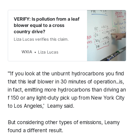
VERIFY: Is pollution from a leaf
blower equal to a cross
country drive?
Liza Lucas verifies this claim.
WXIA
Liza Lucas
"'If you look at the unburnt hydrocarbons you find
that this leaf blower in 30 minutes of operation...is,
in fact, emitting more hydrocarbons than driving an
f 150 or any light-duty pick up from New York City
to Los Angeles,' Leamy said.
But considering other types of emissions, Leamy
found a different result.