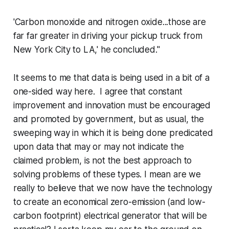
'Carbon monoxide and nitrogen oxide...those are
far far greater in driving your pickup truck from
New York City to LA,' he concluded."
It seems to me that data is being used in a bit of a
one-sided way here. I agree that constant
improvement and innovation must be encouraged
and promoted by government, but as usual, the
sweeping way in which it is being done predicated
upon data that may or may not indicate the
claimed problem, is not the best approach to
solving problems of these types. I mean are we
really to believe that we now have the technology
to create an economical zero-emission (and low-
carbon footprint) electrical generator that will be