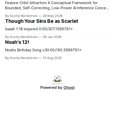
Feature-Orbit Attractors A Conceptual Framework for
Bounded, Self-Correcting, Low-Power AI Inference Concept
paper. Proposed mechanisms only. Not presented as
By Scotty Nordstrom
28 May 2026
experimentally validated. Abstract Modern AI inference is
Though Your Sins Be as Scarlet
computationally expensive, memory-intensive, and
increasingly energy-constrained. At the same time, many
Isaiah 1:18 inspired 0:00/307.1599791×
neural systems operate probabilistically and may tolerate
By Scotty Nordstrom
28 Jan 2026
bounded approximation, stochasticity, and noise better
Noah's 12!
Noahs Birthday Song v30:00/195.5999791×
By Scotty Nordstrom
15 Aug 2025
Powered by
Ghost