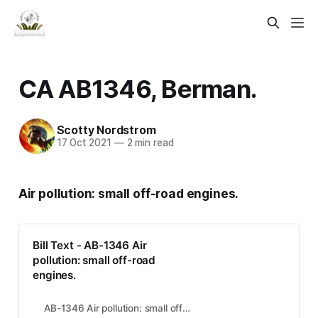
CA AB1346, Berman.
Scotty Nordstrom
17 Oct 2021
—
2 min read
Air pollution: small off-road engines.
Bill Text - AB-1346 Air
pollution: small off-road
engines.
AB-1346 Air pollution: small off-road engines.AB1346:v95#DOCUMENT