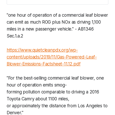
"one hour of operation of a commercial leaf blower
can emit as much ROG plus NOx as driving 1,100
miles in a new passenger vehicle." - AB1346
Sec.1.a.2
https://www.quietcleanpdx.org/wp-
content/uploads/2019/11/Gas-Powered-Leaf-
Blower-Emissions-Factsheet-11.12.pdf
"For the best-selling commercial leaf blower, one
hour of operation emits smog-
forming pollution comparable to driving a 2016
Toyota Camry about 1100 miles,
or approximately the distance from Los Angeles to
Denver."