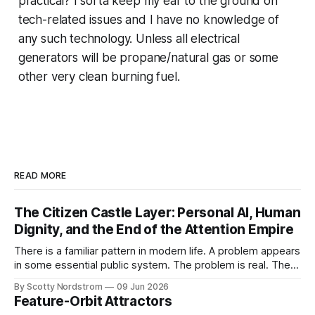
practical? I sorta keep my ear to the ground on
tech-related issues and I have no knowledge of
any such technology. Unless all electrical
generators will be propane/natural gas or some
other very clean burning fuel.
READ MORE
The Citizen Castle Layer: Personal AI, Human
Dignity, and the End of the Attention Empire
There is a familiar pattern in modern life. A problem appears
in some essential public system. The problem is real. The
victims are real. The frustration is real. Then, almost
By Scotty Nordstrom
09 Jun 2026
immediately, the proposed solution is not merely to punish
Feature-Orbit Attractors
the bad actor or repair the broken design, but to increase