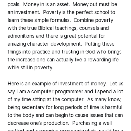
goals. Money in is an asset. Money out must be
an investment. Poverty is the perfect school to
learn these simple formulas. Combine poverty
with the true Biblical teachings, counsels and
admonitions and there is great potential for
amazing character development. Putting these
things into practice and trusting in God who brings
the increase one can actually live a rewarding life
while still in poverty.
Here is an example of investment of money. Let us
say I am a computer programmer and I spend a lot
of my time sitting at the computer. As many know,
being sedentary for long periods of time is harmful
to the body and can begin to cause issues that can
decrease one's production. Purchasing a well
crafted and expensive ergonomic chair would be a