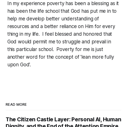
In my experience poverty has been a blessing as it
has been the life school that God has put me in to
help me develop better understanding of
resources and a better reliance on Him for every
thing in my life. I feel blessed and honored that
God would permit me to struggle and prevail in
this particular school. Poverty for me is just
another word for the concept of 'lean more fully
upon God'.
READ MORE
The Citizen Castle Layer: Personal AI, Human
Dignity, and the End of the Attention Empire