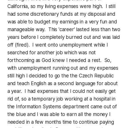
California, so my living expenses were high. I still
had some discretionary funds at my disposal and
was able to budget my earnings in a very fun and
manageable way. This 'career' lasted less than two
years before I completely burned out and was laid
off (fired). I went onto unemployment while I
searched for another job which was not
forthcoming as God knew I needed a rest. So,
with unemployment running out and my expenses
still high I decided to go the the Czech Republic
and teach English as a second language for about
a year. I had expenses that I could not easily get
rid of, so a temporary job working at a hospital in
the Information Systems department came out of
the blue and I was able to earn all the money I
needed in a few months time to continue paying