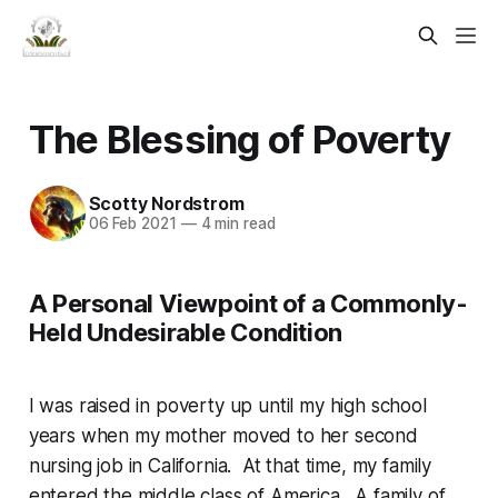
The Blessing of Poverty
Scotty Nordstrom
06 Feb 2021
—
4 min read
A Personal Viewpoint of a Commonly-
Held Undesirable Condition
I was raised in poverty up until my high school
years when my mother moved to her second
nursing job in California. At that time, my family
entered the middle class of America. A family of