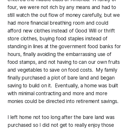
four, we were not rich by any means and had to
still watch the out flow of money carefully, but we
had more financial breathing room and could
afford new clothes instead of Good Will or thrift
store clothes, buying food staples instead of
standing in lines at the government food banks for
hours, finally avoiding the embarrassing use of
food stamps, and not having to can our own fruits
and vegetables to save on food costs. My family
finally purchased a plot of bare land and began
saving to build on it. Eventually, a home was built
with minimal contracting and more and more
monies could be directed into retirement savings.
I left home not too long after the bare land was
purchased so I did not get to really enjoy those