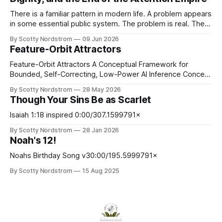
There is a familiar pattern in modern life. A problem appears
in some essential public system. The problem is real. The
victims are real. The frustration is real. Then, almost
By Scotty Nordstrom
09 Jun 2026
immediately, the proposed solution is not merely to punish
Feature-Orbit Attractors
the bad actor or repair the broken design, but to increase
Feature-Orbit Attractors A Conceptual Framework for
Bounded, Self-Correcting, Low-Power AI Inference Concept
paper. Proposed mechanisms only. Not presented as
By Scotty Nordstrom
28 May 2026
experimentally validated. Abstract Modern AI inference is
Though Your Sins Be as Scarlet
computationally expensive, memory-intensive, and
increasingly energy-constrained. At the same time, many
Isaiah 1:18 inspired 0:00/307.1599791×
neural systems operate probabilistically and may tolerate
By Scotty Nordstrom
28 Jan 2026
bounded approximation, stochasticity, and noise better
Noah's 12!
Noahs Birthday Song v30:00/195.5999791×
By Scotty Nordstrom
15 Aug 2025