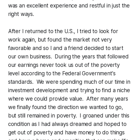
was an excellent experience and restful in just the
right ways.
After I returned to the U.S., I tried to look for
work again, but found the market not very
favorable and so I and a friend decided to start
our own business. During the years that followed
our earnings never took us out of the poverty
level according to the Federal Government's
standards. We were spending much of our time in
investment development and trying to find a niche
where we could provide value. After many years
we finally found the direction we wanted to go,
but still remained in poverty. I groaned under this
condition as I had always dreamed and hoped to
get out of poverty and have money to do things