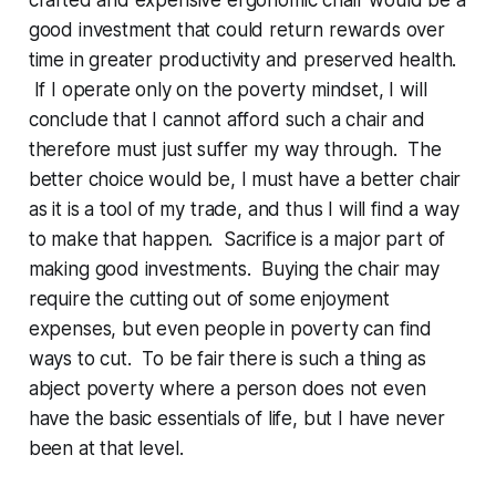
good investment that could return rewards over
time in greater productivity and preserved health.
If I operate only on the poverty mindset, I will
conclude that I cannot afford such a chair and
therefore must just suffer my way through. The
better choice would be, I must have a better chair
as it is a tool of my trade, and thus I will find a way
to make that happen. Sacrifice is a major part of
making good investments. Buying the chair may
require the cutting out of some enjoyment
expenses, but even people in poverty can find
ways to cut. To be fair there is such a thing as
abject poverty where a person does not even
have the basic essentials of life, but I have never
been at that level.