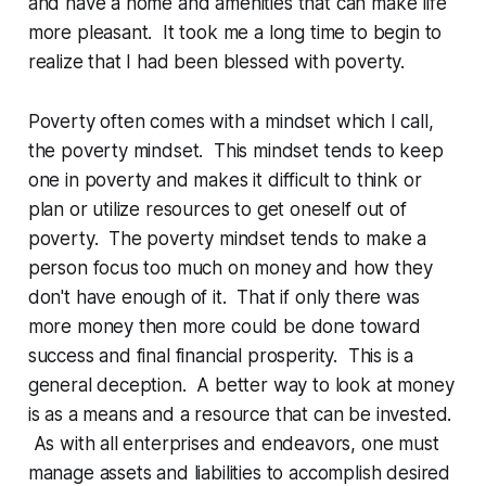
and have a home and amenities that can make life
more pleasant. It took me a long time to begin to
realize that I had been blessed with poverty.
Poverty often comes with a mindset which I call,
the poverty mindset. This mindset tends to keep
one in poverty and makes it difficult to think or
plan or utilize resources to get oneself out of
poverty. The poverty mindset tends to make a
person focus too much on money and how they
don't have enough of it. That if only there was
more money then more could be done toward
success and final financial prosperity. This is a
general deception. A better way to look at money
is as a means and a resource that can be invested.
As with all enterprises and endeavors, one must
manage assets and liabilities to accomplish desired