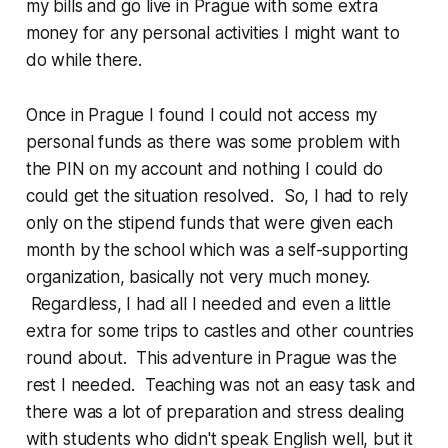
my bills and go live in Prague with some extra
money for any personal activities I might want to
do while there.
Once in Prague I found I could not access my
personal funds as there was some problem with
the PIN on my account and nothing I could do
could get the situation resolved. So, I had to rely
only on the stipend funds that were given each
month by the school which was a self-supporting
organization, basically not very much money.
Regardless, I had all I needed and even a little
extra for some trips to castles and other countries
round about. This adventure in Prague was the
rest I needed. Teaching was not an easy task and
there was a lot of preparation and stress dealing
with students who didn't speak English well, but it