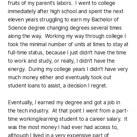
fruits of my parent's labors. I went to college
immediately after high school and spent the next
eleven years struggling to earn my Bachelor of
Science degree changing degrees several times
along the way. Working my way through college I
took the minimal number of units at times to stay at
full-time status, because I just didn't have the time
to work and study, or really, I didn't have the
energy. During my college years I didn't have very
much money either and eventually took out
student loans to assist, a decision I regret.
Eventually, I earned my degree and got a job in
the tech industry. At that point I went from a part-
time working/earning student to a career salary. It
was the most money I had ever had access to,
although I lived in a very expensive part of