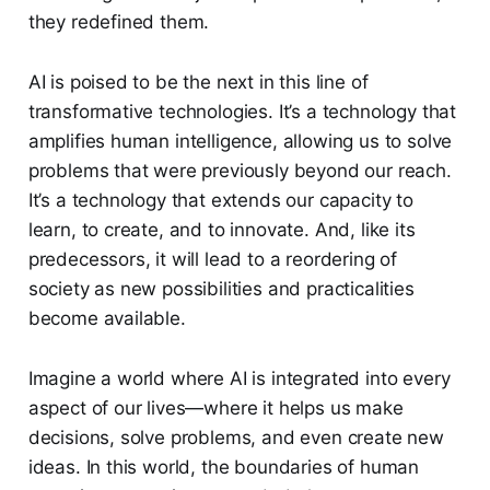
they redefined them.
AI is poised to be the next in this line of
transformative technologies. It’s a technology that
amplifies human intelligence, allowing us to solve
problems that were previously beyond our reach.
It’s a technology that extends our capacity to
learn, to create, and to innovate. And, like its
predecessors, it will lead to a reordering of
society as new possibilities and practicalities
become available.
Imagine a world where AI is integrated into every
aspect of our lives—where it helps us make
decisions, solve problems, and even create new
ideas. In this world, the boundaries of human