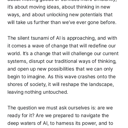
it’s about moving ideas, about thinking in new
ways, and about unlocking new potentials that
will take us further than we’ve ever gone before.
The silent tsunami of AI is approaching, and with
it comes a wave of change that will redefine our
world. It’s a change that will challenge our current
systems, disrupt our traditional ways of thinking,
and open up new possibilities that we can only
begin to imagine. As this wave crashes onto the
shores of society, it will reshape the landscape,
leaving nothing untouched.
The question we must ask ourselves is: are we
ready for it? Are we prepared to navigate the
deep waters of AI, to harness its power, and to