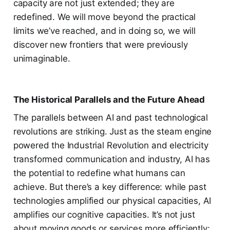
capacity are not just extended; they are
redefined. We will move beyond the practical
limits we’ve reached, and in doing so, we will
discover new frontiers that were previously
unimaginable.
The Historical Parallels and the Future Ahead
The parallels between AI and past technological
revolutions are striking. Just as the steam engine
powered the Industrial Revolution and electricity
transformed communication and industry, AI has
the potential to redefine what humans can
achieve. But there’s a key difference: while past
technologies amplified our physical capacities, AI
amplifies our cognitive capacities. It’s not just
about moving goods or services more efficiently;