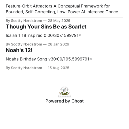
Feature-Orbit Attractors A Conceptual Framework for
Bounded, Self-Correcting, Low-Power AI Inference Concept
paper. Proposed mechanisms only. Not presented as
By Scotty Nordstrom
28 May 2026
experimentally validated. Abstract Modern AI inference is
Though Your Sins Be as Scarlet
computationally expensive, memory-intensive, and
increasingly energy-constrained. At the same time, many
Isaiah 1:18 inspired 0:00/307.1599791×
neural systems operate probabilistically and may tolerate
By Scotty Nordstrom
28 Jan 2026
bounded approximation, stochasticity, and noise better
Noah's 12!
Noahs Birthday Song v30:00/195.5999791×
By Scotty Nordstrom
15 Aug 2025
Powered by
Ghost