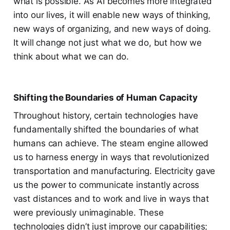
what is possible. As AI becomes more integrated
into our lives, it will enable new ways of thinking,
new ways of organizing, and new ways of doing.
It will change not just what we do, but how we
think about what we can do.
Shifting the Boundaries of Human Capacity
Throughout history, certain technologies have
fundamentally shifted the boundaries of what
humans can achieve. The steam engine allowed
us to harness energy in ways that revolutionized
transportation and manufacturing. Electricity gave
us the power to communicate instantly across
vast distances and to work and live in ways that
were previously unimaginable. These
technologies didn’t just improve our capabilities;