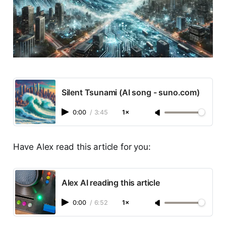
Silent Tsunami (AI song - suno.com)
0:00
/
3:45
1×
Have Alex read this article for you:
Alex AI reading this article
0:00
/
6:52
1×