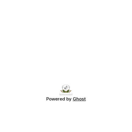
Powered by
Ghost