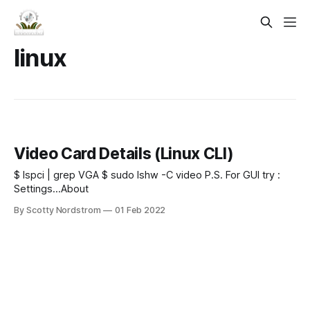
linux
Video Card Details (Linux CLI)
$ lspci | grep VGA $ sudo lshw -C video P.S. For GUI try :
Settings...About
By Scotty Nordstrom
01 Feb 2022