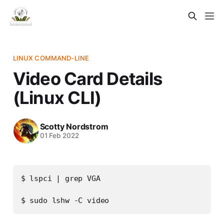
LINUX COMMAND-LINE
Video Card Details
(Linux CLI)
Scotty Nordstrom
01 Feb 2022
$ lspci | grep VGA
