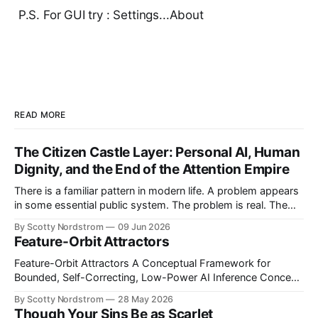
P.S. For GUI try : Settings...About
READ MORE
The Citizen Castle Layer: Personal AI, Human
Dignity, and the End of the Attention Empire
There is a familiar pattern in modern life. A problem appears
in some essential public system. The problem is real. The
victims are real. The frustration is real. Then, almost
By Scotty Nordstrom
09 Jun 2026
immediately, the proposed solution is not merely to punish
Feature-Orbit Attractors
the bad actor or repair the broken design, but to increase
Feature-Orbit Attractors A Conceptual Framework for
Bounded, Self-Correcting, Low-Power AI Inference Concept
paper. Proposed mechanisms only. Not presented as
By Scotty Nordstrom
28 May 2026
experimentally validated. Abstract Modern AI inference is
Though Your Sins Be as Scarlet