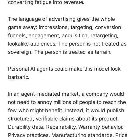
converting fatigue into revenue.
The language of advertising gives the whole
game away: impressions, targeting, conversion
funnels, engagement, acquisition, retargeting,
lookalike audiences. The person is not treated as
sovereign. The person is treated as terrain.
Personal AI agents could make this model look
barbaric.
In an agent-mediated market, a company would
not need to annoy millions of people to reach the
few who might benefit. Instead, it would publish
structured, verifiable claims about its product.
Durability data. Repairability. Warranty behavior.
Privacy practices. Manufacturing standards. Price