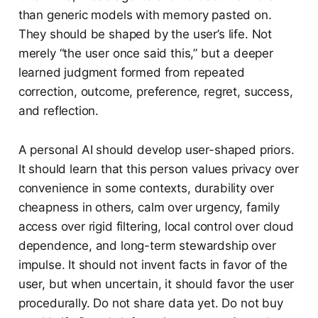
than generic models with memory pasted on.
They should be shaped by the user’s life. Not
merely “the user once said this,” but a deeper
learned judgment formed from repeated
correction, outcome, preference, regret, success,
and reflection.
A personal AI should develop user-shaped priors.
It should learn that this person values privacy over
convenience in some contexts, durability over
cheapness in others, calm over urgency, family
access over rigid filtering, local control over cloud
dependence, and long-term stewardship over
impulse. It should not invent facts in favor of the
user, but when uncertain, it should favor the user
procedurally. Do not share data yet. Do not buy