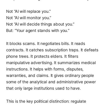
Not “AI will replace you.”
Not “AI will monitor you.”
Not “AI will decide things about you.”
But: “Your agent stands with you.”
It blocks scams. It negotiates bills. It reads
contracts. It catches subscription traps. It defeats
phone trees. It protects elders. It filters
manipulative advertising. It summarizes medical
instructions. It helps with forms, disputes,
warranties, and claims. It gives ordinary people
some of the analytical and administrative power
that only large institutions used to have.
This is the key political distinction: regulate