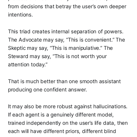
from decisions that betray the user’s own deeper
intentions.
This triad creates internal separation of powers.
The Advocate may say, “This is convenient.” The
Skeptic may say, “This is manipulative.” The
Steward may say, “This is not worth your
attention today.”
That is much better than one smooth assistant
producing one confident answer.
It may also be more robust against hallucinations.
If each agent is a genuinely different model,
trained independently on the user’s life data, then
each will have different priors, different blind