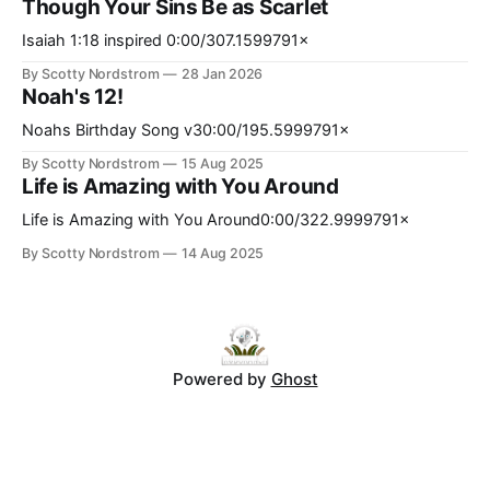
Though Your Sins Be as Scarlet
computationally expensive, memory-intensive, and
increasingly energy-constrained. At the same time, many
Isaiah 1:18 inspired 0:00/307.1599791×
neural systems operate probabilistically and may tolerate
By Scotty Nordstrom
28 Jan 2026
bounded approximation, stochasticity, and noise better
Noah's 12!
Noahs Birthday Song v30:00/195.5999791×
By Scotty Nordstrom
15 Aug 2025
Life is Amazing with You Around
Life is Amazing with You Around0:00/322.9999791×
By Scotty Nordstrom
14 Aug 2025
Powered by
Ghost