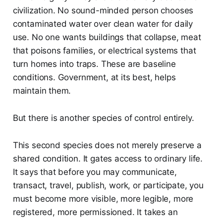
civilization. No sound-minded person chooses
contaminated water over clean water for daily
use. No one wants buildings that collapse, meat
that poisons families, or electrical systems that
turn homes into traps. These are baseline
conditions. Government, at its best, helps
maintain them.
But there is another species of control entirely.
This second species does not merely preserve a
shared condition. It gates access to ordinary life.
It says that before you may communicate,
transact, travel, publish, work, or participate, you
must become more visible, more legible, more
registered, more permissioned. It takes an