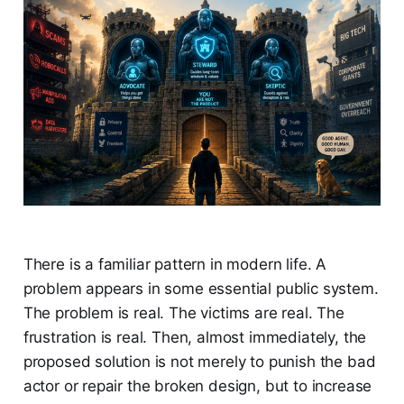
There is a familiar pattern in modern life. A
problem appears in some essential public system.
The problem is real. The victims are real. The
frustration is real. Then, almost immediately, the
proposed solution is not merely to punish the bad
actor or repair the broken design, but to increase