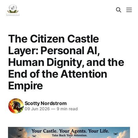
The Citizen Castle
Layer: Personal AI,
Human Dignity, and the
End of the Attention
Empire
Scotty Nordstrom
09 Jun 2026
—
9 min read