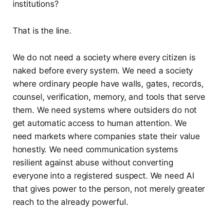
institutions?
That is the line.
We do not need a society where every citizen is
naked before every system. We need a society
where ordinary people have walls, gates, records,
counsel, verification, memory, and tools that serve
them. We need systems where outsiders do not
get automatic access to human attention. We
need markets where companies state their value
honestly. We need communication systems
resilient against abuse without converting
everyone into a registered suspect. We need AI
that gives power to the person, not merely greater
reach to the already powerful.