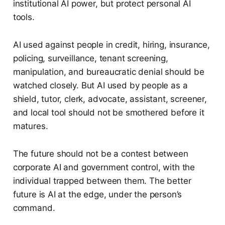
institutional AI power, but protect personal AI
tools.
AI used against people in credit, hiring, insurance,
policing, surveillance, tenant screening,
manipulation, and bureaucratic denial should be
watched closely. But AI used by people as a
shield, tutor, clerk, advocate, assistant, screener,
and local tool should not be smothered before it
matures.
The future should not be a contest between
corporate AI and government control, with the
individual trapped between them. The better
future is AI at the edge, under the person’s
command.