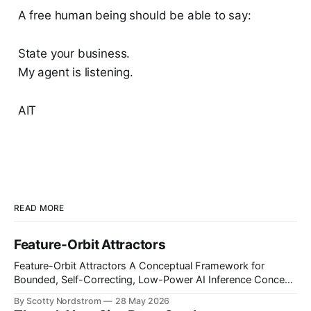
A free human being should be able to say:
State your business.
My agent is listening.
AIT
READ MORE
Feature-Orbit Attractors
Feature-Orbit Attractors A Conceptual Framework for
Bounded, Self-Correcting, Low-Power AI Inference Concept
paper. Proposed mechanisms only. Not presented as
By Scotty Nordstrom
28 May 2026
experimentally validated. Abstract Modern AI inference is