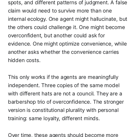
spots, and different patterns of judgment. A false
claim would need to survive more than one
internal ecology. One agent might hallucinate, but
the others could challenge it. One might become
overconfident, but another could ask for
evidence. One might optimize convenience, while
another asks whether the convenience carries
hidden costs.
This only works if the agents are meaningfully
independent. Three copies of the same model
with different hats are not a council. They are a
barbershop trio of overconfidence. The stronger
version is constitutional plurality with personal
training: same loyalty, different minds.
Over time, these agents should become more