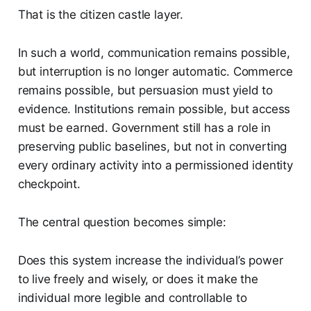
That is the citizen castle layer.
In such a world, communication remains possible,
but interruption is no longer automatic. Commerce
remains possible, but persuasion must yield to
evidence. Institutions remain possible, but access
must be earned. Government still has a role in
preserving public baselines, but not in converting
every ordinary activity into a permissioned identity
checkpoint.
The central question becomes simple:
Does this system increase the individual’s power
to live freely and wisely, or does it make the
individual more legible and controllable to