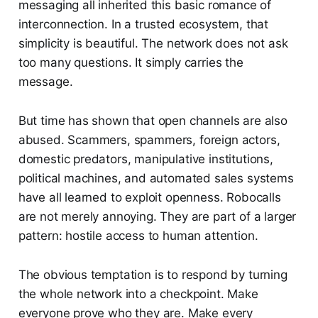
messaging all inherited this basic romance of
interconnection. In a trusted ecosystem, that
simplicity is beautiful. The network does not ask
too many questions. It simply carries the
message.
But time has shown that open channels are also
abused. Scammers, spammers, foreign actors,
domestic predators, manipulative institutions,
political machines, and automated sales systems
have all learned to exploit openness. Robocalls
are not merely annoying. They are part of a larger
pattern: hostile access to human attention.
The obvious temptation is to respond by turning
the whole network into a checkpoint. Make
everyone prove who they are. Make every