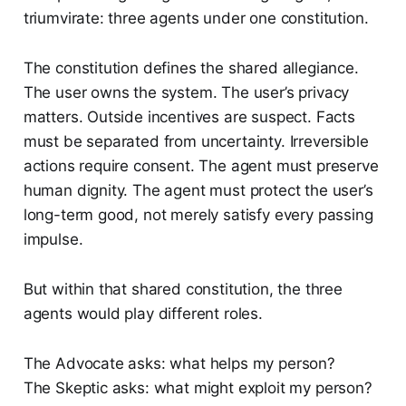
triumvirate: three agents under one constitution.
The constitution defines the shared allegiance.
The user owns the system. The user’s privacy
matters. Outside incentives are suspect. Facts
must be separated from uncertainty. Irreversible
actions require consent. The agent must preserve
human dignity. The agent must protect the user’s
long-term good, not merely satisfy every passing
impulse.
But within that shared constitution, the three
agents would play different roles.
The Advocate asks: what helps my person?
The Skeptic asks: what might exploit my person?