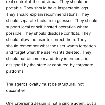
real control of the individual. They should be
portable. They should have inspectable logs.
They should explain recommendations. They
should separate facts from guesses. They should
support local or self-hosted operation where
possible. They should disclose conflicts. They
should allow the user to correct them. They
should remember what the user wants forgotten
and forget what the user wants deleted. They
should not become mandatory intermediaries
assigned by the state or captured by corporate
platforms.
The agent’s loyalty must be structural, not
decorative.
One promising design is not a single agent, but a