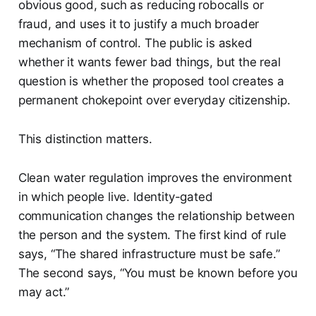
obvious good, such as reducing robocalls or
fraud, and uses it to justify a much broader
mechanism of control. The public is asked
whether it wants fewer bad things, but the real
question is whether the proposed tool creates a
permanent chokepoint over everyday citizenship.
This distinction matters.
Clean water regulation improves the environment
in which people live. Identity-gated
communication changes the relationship between
the person and the system. The first kind of rule
says, “The shared infrastructure must be safe.”
The second says, “You must be known before you
may act.”