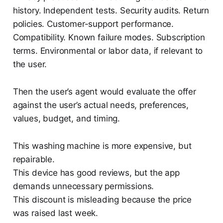
history. Independent tests. Security audits. Return
policies. Customer-support performance.
Compatibility. Known failure modes. Subscription
terms. Environmental or labor data, if relevant to
the user.
Then the user’s agent would evaluate the offer
against the user’s actual needs, preferences,
values, budget, and timing.
This washing machine is more expensive, but
repairable.
This device has good reviews, but the app
demands unnecessary permissions.
This discount is misleading because the price
was raised last week.