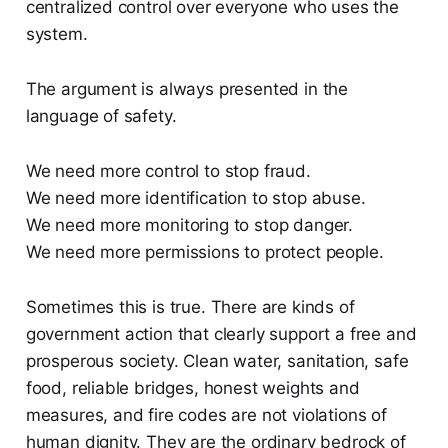
centralized control over everyone who uses the
system.
The argument is always presented in the
language of safety.
We need more control to stop fraud.
We need more identification to stop abuse.
We need more monitoring to stop danger.
We need more permissions to protect people.
Sometimes this is true. There are kinds of
government action that clearly support a free and
prosperous society. Clean water, sanitation, safe
food, reliable bridges, honest weights and
measures, and fire codes are not violations of
human dignity. They are the ordinary bedrock of