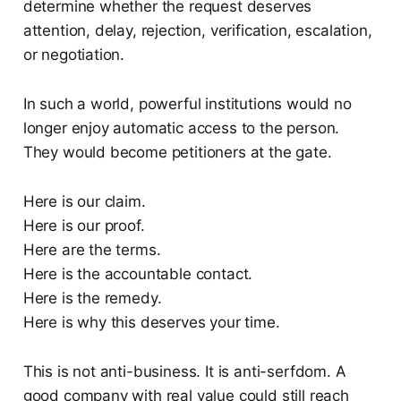
determine whether the request deserves
attention, delay, rejection, verification, escalation,
or negotiation.
In such a world, powerful institutions would no
longer enjoy automatic access to the person.
They would become petitioners at the gate.
Here is our claim.
Here is our proof.
Here are the terms.
Here is the accountable contact.
Here is the remedy.
Here is why this deserves your time.
This is not anti-business. It is anti-serfdom. A
good company with real value could still reach