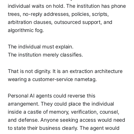
individual waits on hold. The institution has phone
trees, no-reply addresses, policies, scripts,
arbitration clauses, outsourced support, and
algorithmic fog.
The individual must explain.
The institution merely classifies.
That is not dignity. It is an extraction architecture
wearing a customer-service nametag.
Personal AI agents could reverse this
arrangement. They could place the individual
inside a castle of memory, verification, counsel,
and defense. Anyone seeking access would need
to state their business clearly. The agent would