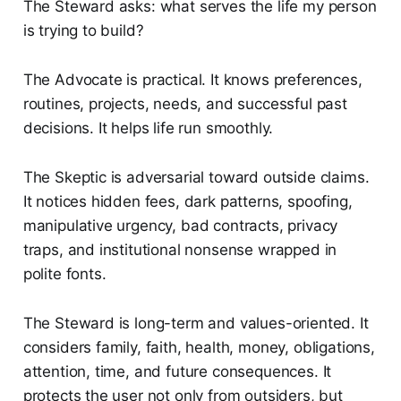
The Steward asks: what serves the life my person
is trying to build?
The Advocate is practical. It knows preferences,
routines, projects, needs, and successful past
decisions. It helps life run smoothly.
The Skeptic is adversarial toward outside claims.
It notices hidden fees, dark patterns, spoofing,
manipulative urgency, bad contracts, privacy
traps, and institutional nonsense wrapped in
polite fonts.
The Steward is long-term and values-oriented. It
considers family, faith, health, money, obligations,
attention, time, and future consequences. It
protects the user not only from outsiders, but