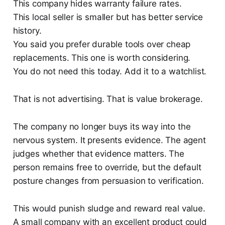
This company hides warranty failure rates.
This local seller is smaller but has better service
history.
You said you prefer durable tools over cheap
replacements. This one is worth considering.
You do not need this today. Add it to a watchlist.
That is not advertising. That is value brokerage.
The company no longer buys its way into the
nervous system. It presents evidence. The agent
judges whether that evidence matters. The
person remains free to override, but the default
posture changes from persuasion to verification.
This would punish sludge and reward real value.
A small company with an excellent product could