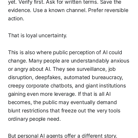
yet. Verify first. Ask for written terms. Save the
evidence. Use a known channel. Prefer reversible
action.
That is loyal uncertainty.
This is also where public perception of AI could
change. Many people are understandably anxious
or angry about AI. They see surveillance, job
disruption, deepfakes, automated bureaucracy,
creepy corporate chatbots, and giant institutions
gaining even more leverage. If that is all AI
becomes, the public may eventually demand
blunt restrictions that freeze out the very tools
ordinary people need.
But personal AI agents offer a different story.