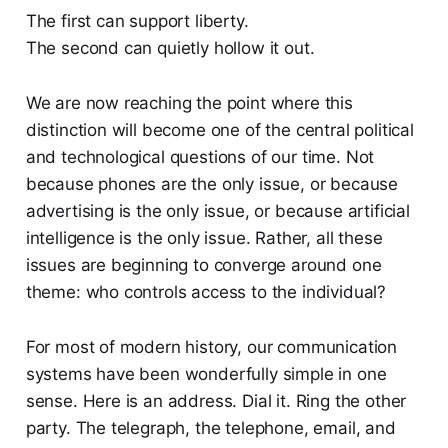
The first can support liberty.
The second can quietly hollow it out.
We are now reaching the point where this
distinction will become one of the central political
and technological questions of our time. Not
because phones are the only issue, or because
advertising is the only issue, or because artificial
intelligence is the only issue. Rather, all these
issues are beginning to converge around one
theme: who controls access to the individual?
For most of modern history, our communication
systems have been wonderfully simple in one
sense. Here is an address. Dial it. Ring the other
party. The telegraph, the telephone, email, and