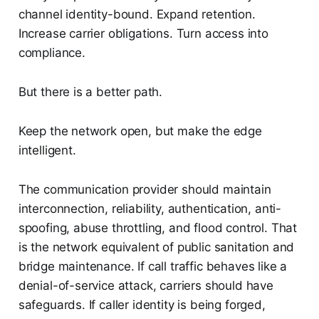
channel identity-bound. Expand retention.
Increase carrier obligations. Turn access into
compliance.
But there is a better path.
Keep the network open, but make the edge
intelligent.
The communication provider should maintain
interconnection, reliability, authentication, anti-
spoofing, abuse throttling, and flood control. That
is the network equivalent of public sanitation and
bridge maintenance. If call traffic behaves like a
denial-of-service attack, carriers should have
safeguards. If caller identity is being forged,