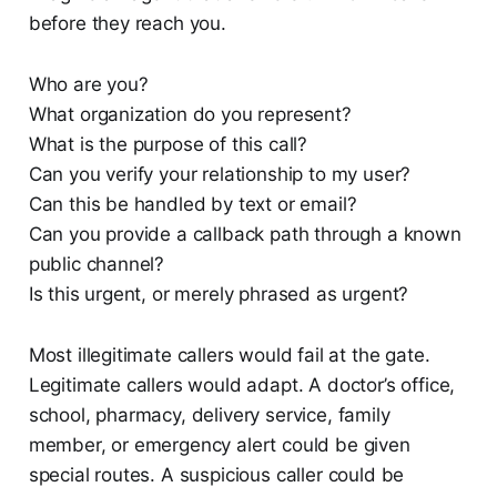
before they reach you.
Who are you?
What organization do you represent?
What is the purpose of this call?
Can you verify your relationship to my user?
Can this be handled by text or email?
Can you provide a callback path through a known
public channel?
Is this urgent, or merely phrased as urgent?
Most illegitimate callers would fail at the gate.
Legitimate callers would adapt. A doctor’s office,
school, pharmacy, delivery service, family
member, or emergency alert could be given
special routes. A suspicious caller could be