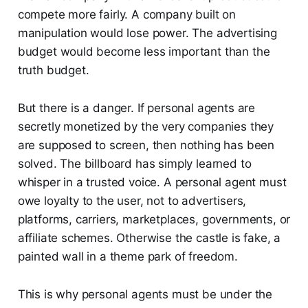
compete more fairly. A company built on
manipulation would lose power. The advertising
budget would become less important than the
truth budget.
But there is a danger. If personal agents are
secretly monetized by the very companies they
are supposed to screen, then nothing has been
solved. The billboard has simply learned to
whisper in a trusted voice. A personal agent must
owe loyalty to the user, not to advertisers,
platforms, carriers, marketplaces, governments, or
affiliate schemes. Otherwise the castle is fake, a
painted wall in a theme park of freedom.
This is why personal agents must be under the