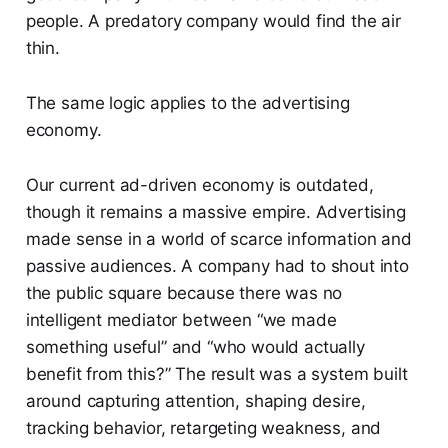
people. A predatory company would find the air
thin.
The same logic applies to the advertising
economy.
Our current ad-driven economy is outdated,
though it remains a massive empire. Advertising
made sense in a world of scarce information and
passive audiences. A company had to shout into
the public square because there was no
intelligent mediator between “we made
something useful” and “who would actually
benefit from this?” The result was a system built
around capturing attention, shaping desire,
tracking behavior, retargeting weakness, and