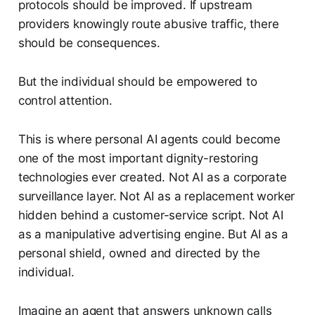
protocols should be improved. If upstream
providers knowingly route abusive traffic, there
should be consequences.
But the individual should be empowered to
control attention.
This is where personal AI agents could become
one of the most important dignity-restoring
technologies ever created. Not AI as a corporate
surveillance layer. Not AI as a replacement worker
hidden behind a customer-service script. Not AI
as a manipulative advertising engine. But AI as a
personal shield, owned and directed by the
individual.
Imagine an agent that answers unknown calls