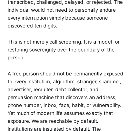
transcribed, challenged, delayed, or rejected. The
individual would not need to personally endure
every interruption simply because someone
discovered ten digits.
This is not merely call screening. It is a model for
restoring sovereignty over the boundary of the
person.
A free person should not be permanently exposed
to every institution, algorithm, stranger, scammer,
advertiser, recruiter, debt collector, and
persuasion machine that discovers an address,
phone number, inbox, face, habit, or vulnerability.
Yet much of modern life assumes exactly that
exposure. We are reachable by default.
Institutions are insulated by default. The